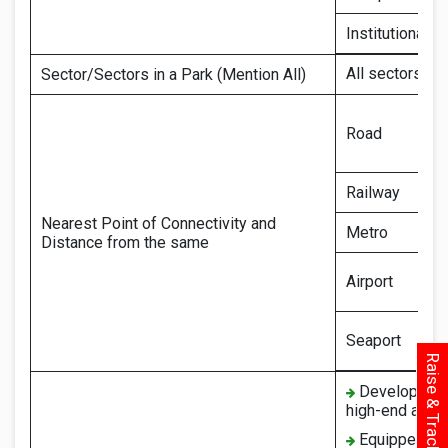
Institutional
All sectors (e
Sector/Sectors in a Park (Mention All)
Road
Railway
Nearest Point of Connectivity and
Metro
Distance from the same
Airport
Seaport
Raise & Track Your Query
Developed as 
high-end ameni
Equipped with