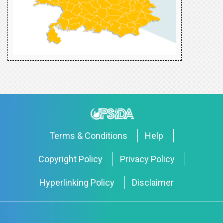
Terms & Conditions
Help
Copyright Policy
Privacy Policy
Hyperlinking Policy
Disclaimer