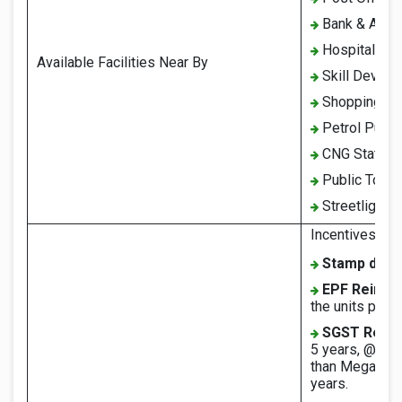
Bank & ATM
Hospital
Available Facilities Near By
Skill Develo
Shopping co
Petrol Pump
CNG Station
Public Toilet
Streetlights
Incentives und
Stamp duty
EPF Reimbu
the units prov
SGST Reim
5 years, @60% 
than Mega Indu
years.