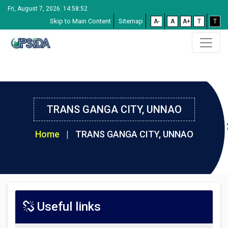
Fri, August 7, 2026. 14:58:53
Skip to Main Content
Sitemap
A-
A
A+
T
T
TRANS GANGA CITY, UNNAO
Home
|
TRANS GANGA CITY, UNNAO
Useful links