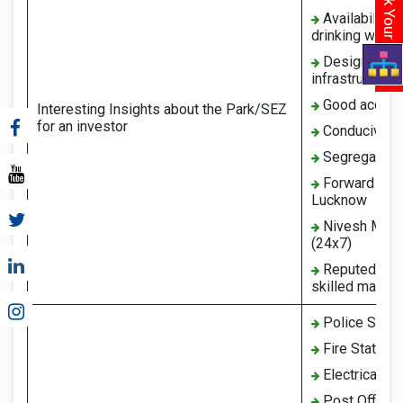
Availability 
drinking water
Design and ma
infrastructure
Good access 
Interesting Insights about the Park/SEZ
for an investor
Conducive en
Segregated z
Forward and 
Lucknow
Nivesh Mitra
(24x7)
Reputed educa
skilled manpo
Police Stati
Fire Station
Electrical Su
Post Office