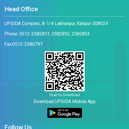
Head Office
UPSIDA Complex, A-1/4 Lakhanpur, Kanpur-208024
Phone: 0512-2582851, 2582852, 2582853
Fax:0512-2580797
Scan to Download
Download UPSIDA Mobile App
Follow Us