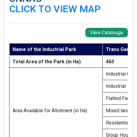
CLICK TO VIEW MAP
View Catalouge
Name of the Industrial Park
Trans Ganga 
Total Area of the Park (in Ha)
463
Industrial Gro
Industrial
Flatted Factor
Area Available for Allotment (in Ha)
Mixed land us
Residential pl
Group Housin