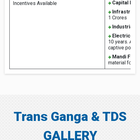
Capital Inte
Incentives Available
Infrastruct
1 Crores
Industrial 
Electricity 
10 years. Also
captive power 
Mandi Fee:
material for 5 
Trans Ganga & TDS
GALLERY