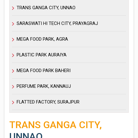
TRANS GANGA CITY, UNNAO
SARASWATI HI TECH CITY, PRAYAGRAJ
MEGA FOOD PARK, AGRA
PLASTIC PARK AURAIYA
MEGA FOOD PARK BAHERI
PERFUME PARK, KANNAUJ
FLATTED FACTORY, SURAJPUR
TRANS GANGA CITY,
UNNAO