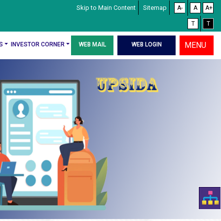
Skip to Main Content
Sitemap
A-
A
A+
T
T
MENU
S
INVESTOR CORNER
WEB MAIL
WEB LOGIN