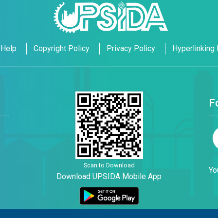
Help
Copyright Policy
Privacy Policy
Hyperlinking 
F
Scan to Download
Yo
Download UPSIDA Mobile App