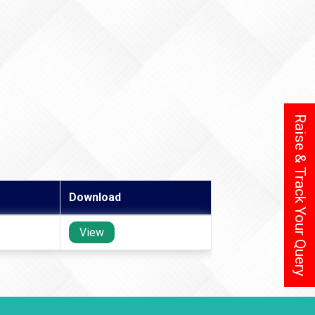
Raise & Track Your Query
Download
View