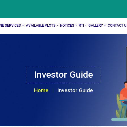
INE SERVICES
AVAILABLE PLOTS
NOTICES
RTI
GALLERY
CONTACT U
Investor Guide
Home
|
Investor Guide