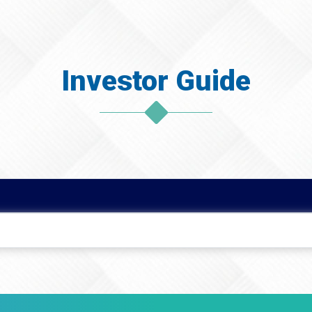
Investor Guide