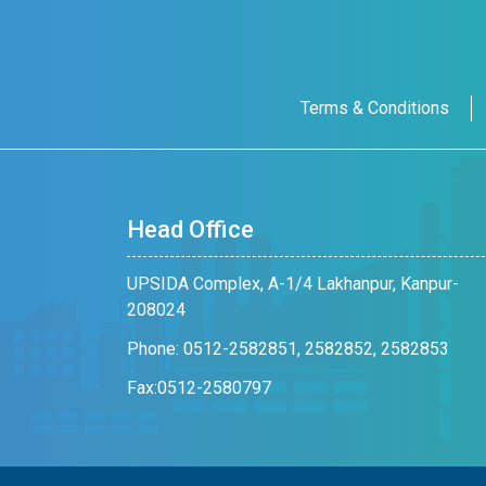
Terms & Conditions
Head Office
UPSIDA Complex, A-1/4 Lakhanpur, Kanpur-
208024
Phone: 0512-2582851, 2582852, 2582853
Fax:0512-2580797