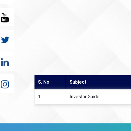
S. No.
Subject
1.
Investor Guide