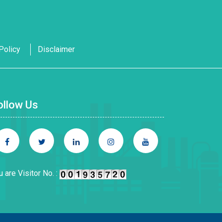
Policy
Disclaimer
ollow Us
u are Visitor No. :